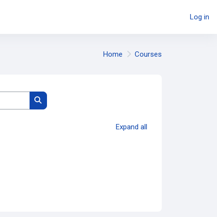
Log in
Home
Courses
Search courses
Expand all