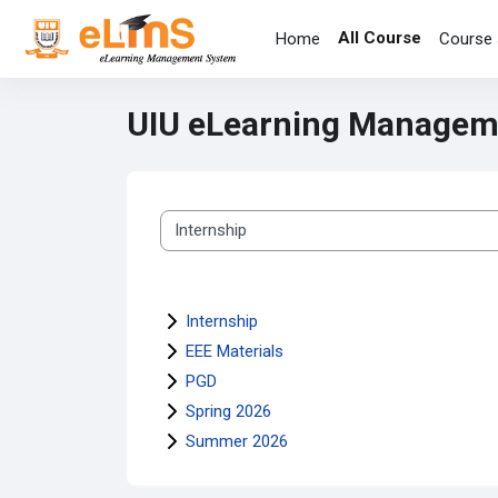
Skip to main content
All Course
Home
Course 
UIU eLearning Managem
Course categories
Internship
EEE Materials
PGD
Spring 2026
Summer 2026