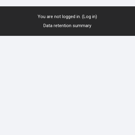
You are not logged in. (
Log in
)
Data retention summary