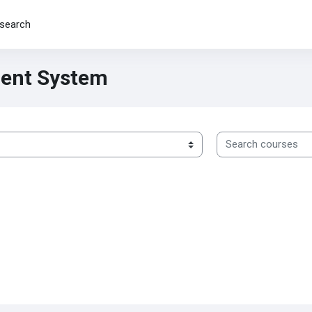
search
ent System
Search courses