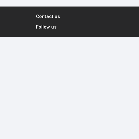
Contact us
Follow us